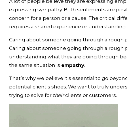
A lot of people believe they are expressing empat
expressing sympathy. Both sentiments are posit
concern for a person or a cause. The critical dif
requires a shared experience or understanding.
Caring about someone going through a rough patc
Caring about someone going through a rough patc
understanding what they are going through be
the same situation is 
empathy
. 
That’s why we believe it’s essential to go beyond 
potential client’s shoes. We want to truly under
trying to solve for 
their
 clients or customers.