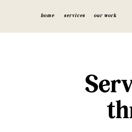
home
services
our work
Serv
th