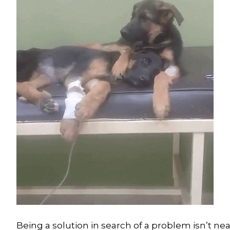
Being a solution in search of a problem isn’t near