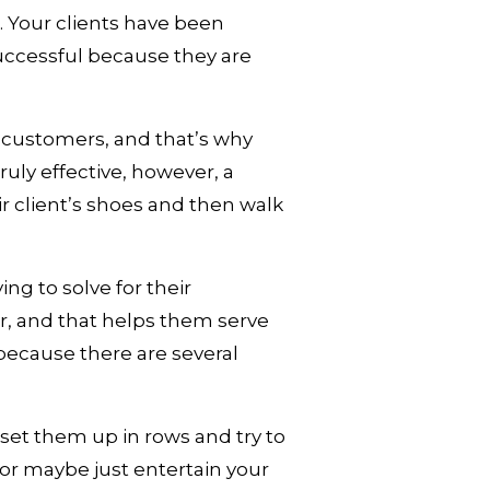
 Your clients have been 
ccessful because they are 
customers, and that’s why 
uly effective, however, a 
r client’s shoes and then walk 
ng to solve for their 
r, and that helps them serve 
ecause there are several 
 set them up in rows and try to 
or maybe just entertain your 