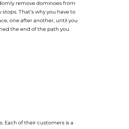
andomly remove dominoes from 
 stops. That’s why you have to 
e, one after another, until you 
hed the end of the path you 
. Each of their customers is a 