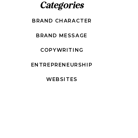
Categories
BRAND CHARACTER
BRAND MESSAGE
COPYWRITING
ENTREPRENEURSHIP
WEBSITES