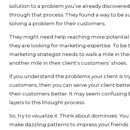
solution to a problem you’ve already discovered.
through that process. They found a way to be su
solving a problem for their customers. 
They might need help reaching more potential 
they are looking for marketing expertise. To be tr
marketing strategist needs to walk a mile in thei
another mile in their client’s customers’ shoes. 
If you understand the problems your client is tryi
customers, then you can serve your client bette
their customers better. It may seem confusing b
layers to this thought process. 
So, try to visualize it. Think about dominoes. You
make dazzling patterns to impress your friends 