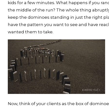
kids for a few minutes. What happens if you r
the middle of the run? The whole thing abruptly
keep the dominoes standing in just the right plac
have the pattern you want to see and have reac
wanted them to take. 
Now, think of your clients as the box of dominoes