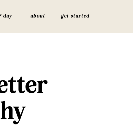
P day
about
get started
etter
thy