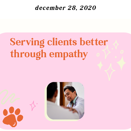
december 28, 2020