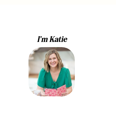
I'm Katie