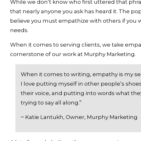
While we don’t know who first uttered that phrase
that nearly anyone you ask has heard it. The popu
believe you must empathize with others if you w
needs. 
When it comes to serving clients, we take empathy
cornerstone of our work at Murphy Marketing. 
When it comes to writing, empathy is my se
I love putting myself in other people’s shoes
their voice, and putting into words what the
trying to say all along.”
~ Katie Lantukh, Owner, Murphy Marketing