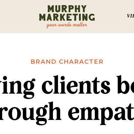
VI
BRAND CHARACTER
ing clients b
rough empa