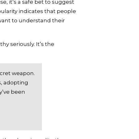
, it’s a safe bet to suggest 
larity indicates that people 
ant to understand their 
 seriously. It’s the 
cret weapon. 
, adopting 
y’ve been 