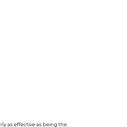
ly as effective as being the 