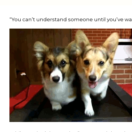
“You can’t understand someone until you’ve walk