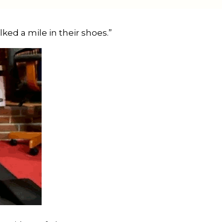
ed a mile in their shoes.” 