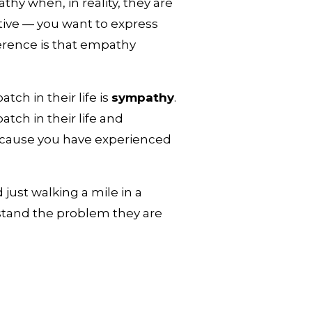
hy when, in reality, they are 
ive — you want to express 
ference is that empathy 
 
h in their life is 
sympathy
. 
h in their life and 
cause you have experienced 
just walking a mile in a 
stand the problem they are 