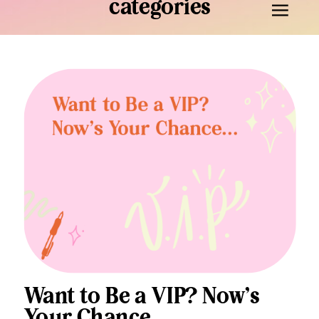
categories
Want to Be a VIP? Now’s
Your Chance…