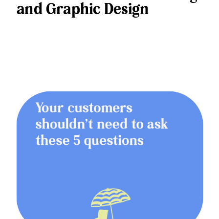
and Graphic Design