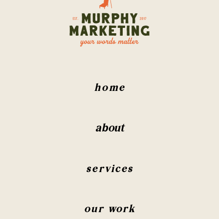
home
about
services
our work