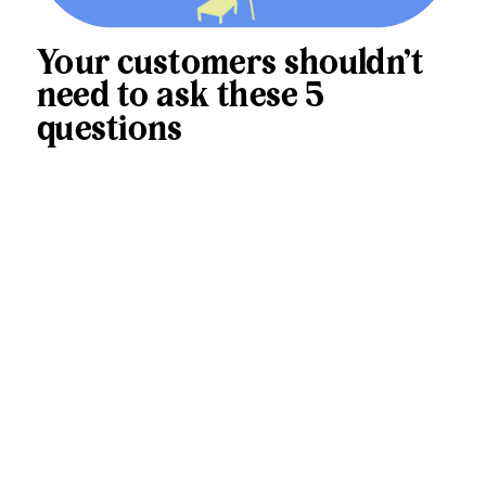
Your customers shouldn’t
need to ask these 5
questions