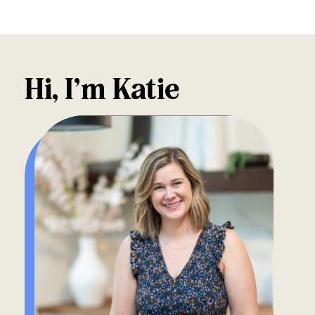
Hi, I’m Katie