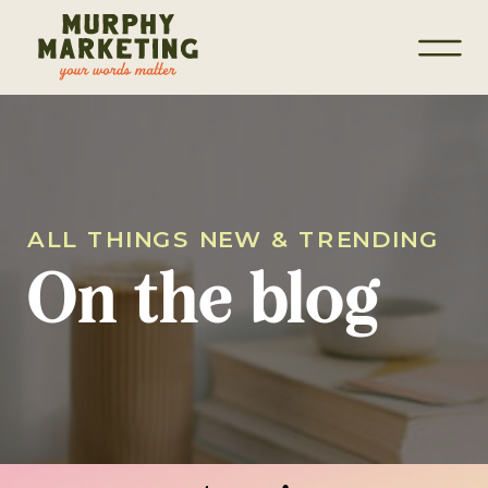
ALL THINGS NEW & TRENDING
On the blog