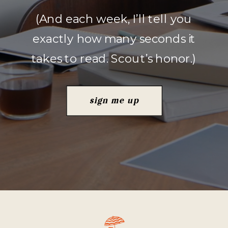
(And each week, I’ll tell you
exactly how many seconds it
takes to read. Scout’s honor.)
sign me up