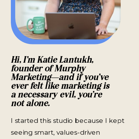
Hi, I’m Katie Lantukh,
founder of Murphy
Marketing—and if you’ve
ever felt like marketing is
a necessary evil, you’re
not alone.
I started this studio because I kept
seeing smart, values-driven