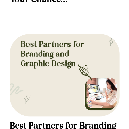
Best Partners for Branding