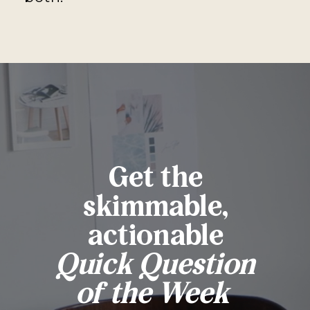
Get the
skimmable,
actionable
Quick Question
of the Week