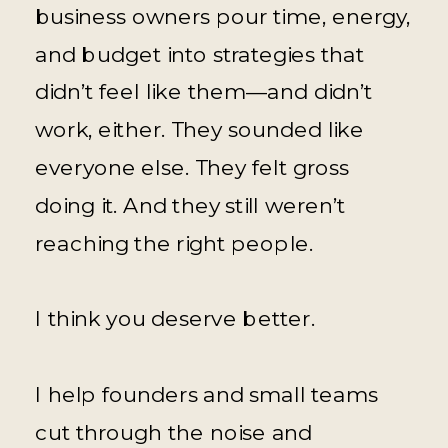
business owners pour time, energy,
and budget into strategies that
didn’t feel like them—and didn’t
work, either. They sounded like
everyone else. They felt gross
doing it. And they still weren’t
reaching the right people.
I think you deserve better.
I help founders and small teams
cut through the noise and