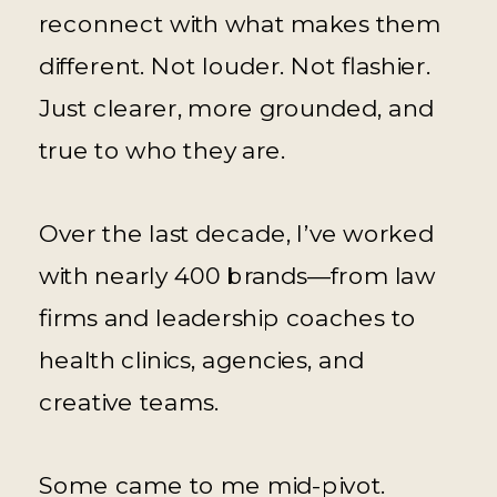
reconnect with what makes them
different. Not louder. Not flashier.
Just clearer, more grounded, and
true to who they are.
Over the last decade, I’ve worked
with nearly 400 brands—from law
firms and leadership coaches to
health clinics, agencies, and
creative teams.
Some came to me mid-pivot.