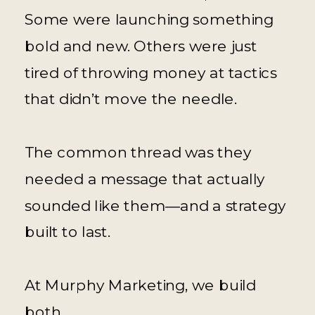
Some were launching something
bold and new. Others were just
tired of throwing money at tactics
that didn’t move the needle.
The common thread was they
needed a message that actually
sounded like them—and a strategy
built to last.
At Murphy Marketing, we build
both.